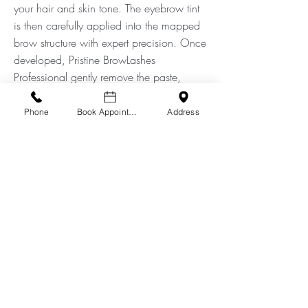
your hair and skin tone. The eyebrow tint
is then carefully applied into the mapped
brow structure with expert precision. Once
developed, Pristine BrowLashes
Professional gently remove the paste,
leaving you with longer, darker, and fuller
looking brows. Any tint that is placed
Phone
Book Appointment
Address
directly on the skin lasts approximately
one week, while the colour placed on the
hair will grow out over two to four weeks.