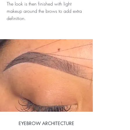
The look is then finished with light
makeup around the brows to add extra
definition.
EYEBROW ARCHITECTURE