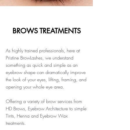
BROWS TREATMENTS
As highly trained professionals, here at
Pristine BrowLashes, we understand
something as quick and simple as an
eyebrow shape can dramatically improve
the look of your eyes, lifting, framing, and
opening your whole eye area.
Offering a variety of brow services from
HD Brows, Eyebrow Architecture to simple
Tints, Henna and Eyebrow Wax
treatments.