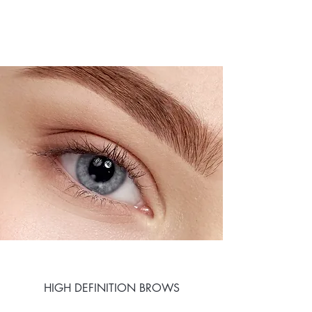
HIGH DEFINITION BROWS