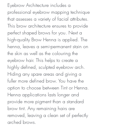
Eyebrow Architecture includes a
professional eyebrow mapping technique
that assesses a variety of facial attributes.
This brow architecture ensures to provide
perfect shaped brows for you. Next a
high-quality Brow Henna is applied. The
henna, leaves a semi-permanent stain on
the skin as well as the colouring the
eyebrow hair. This helps to create a
highly defined, sculpted eyebrow arch.
Hiding any spare areas and giving a
fuller more defined brow. You have the
option to choose between Tint or Henna.
Henna applications lasts longer and
provide more pigment than a standard
brow tint. Any remaining hairs are
removed, leaving a clean set of perfectly
arched brows.