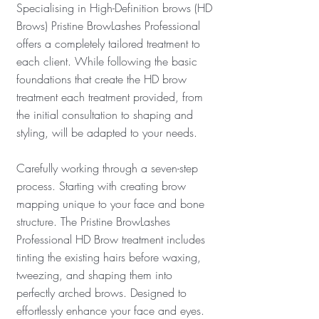
Specialising in High-Definition brows (HD
Brows) Pristine BrowLashes Professional
offers a completely tailored treatment to
each client.
While following the basic
foundations that create the HD brow
treatment each treatment provided, from
the initial consultation to shaping and
styling, will be adapted to your needs.
Carefully working through a seven-step
process. Starting with creating brow
mapping unique to your face and bone
structure. The Pristine BrowLashes
Professional HD Brow treatment includes
tinting the existing hairs before waxing,
tweezing, and shaping them into
perfectly arched brows. Designed to
effortlessly enhance your face and eyes.