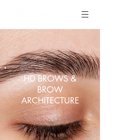
HD BROWS &
BROW
ARCHITECTURE