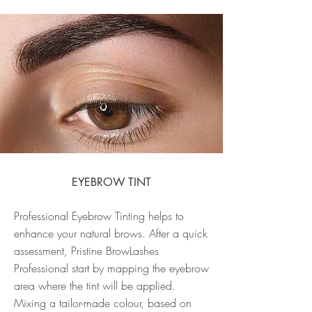
EYEBROW TINT
Professional Eyebrow Tinting helps to
enhance your natural brows. After a quick
assessment, Pristine BrowLashes
Professional start by mapping the eyebrow
area where the tint will be applied.
Mixing a tailor-made colour, based on