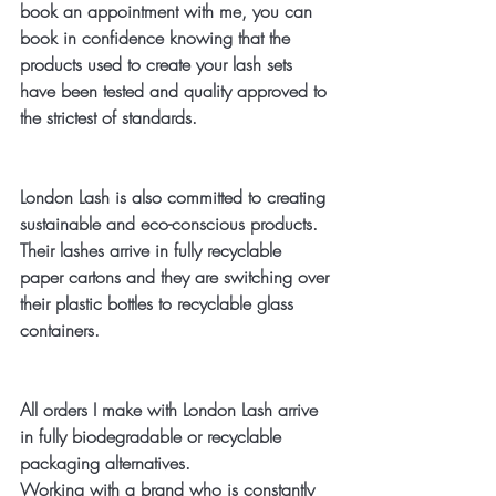
book an appointment with me, you can 
book in confidence knowing that the 
products used to create your lash sets 
have been tested and quality approved to 
the strictest of standards. 
London Lash is also committed to creating 
sustainable and eco-conscious products. 
Their lashes arrive in fully recyclable 
paper cartons and they are switching over 
their plastic bottles to recyclable glass 
containers.
All orders I make with London Lash arrive 
in fully biodegradable or recyclable 
packaging alternatives. 
Working with a brand who is constantly 