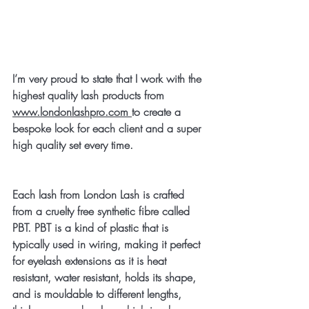
I’m very proud to state that I work with the 
highest quality lash products from  
www.londonlashpro.com 
to create a 
bespoke look for each client and a super 
high quality set every time. 
Each lash from London Lash is crafted 
from a cruelty free synthetic fibre called 
PBT. PBT is a kind of plastic that is 
typically used in wiring, making it perfect 
for eyelash extensions as it is heat 
resistant, water resistant, holds its shape, 
and is mouldable to different lengths, 