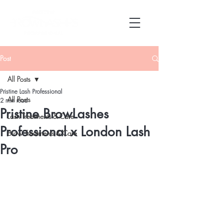
Post
All Posts
Pristine Lash Professional
All Posts
2 min read
Pristine BrowLashes
Lash Treatments & Care
Professional x London Lash
Brow Treatments & Care
Pro