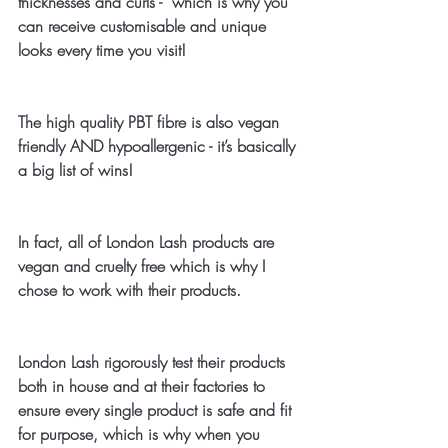
thicknesses and curls -  which is why you 
can receive customisable and unique 
looks every time you visit!
The high quality PBT fibre is also vegan 
friendly AND hypoallergenic - it’s basically 
a big list of wins!
In fact, all of London Lash products are 
vegan and cruelty free which is why I 
chose to work with their products. 
London Lash rigorously test their products 
both in house and at their factories to 
ensure every single product is safe and fit 
for purpose, which is why when you 