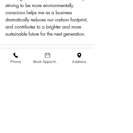
striving to be more environmentally 
conscious helps me as a business 
dramatically reduces our carbon footprint, 
and contributes to a brighter and more 
sustainable future for the next generation.
Phone
Book Appointment
Address
Comments
Write a comment...